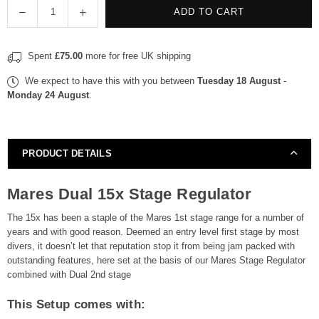
Quantity
Decrease
Increase
ADD TO CART
quantity
quantity
for
for
Spent
£75.00
more for free UK shipping
Mares
Mares
Regulator
Regulator
We expect to have this with you between
Tuesday 18 August
-
Dual
Dual
Monday 24 August
.
15X
15X
Stage
Stage
Regulator
Regulator
PRODUCT DETAILS
Mares Dual 15x Stage Regulator
The 15x has been a staple of the Mares 1st stage range for a number of
years and with good reason. Deemed an entry level first stage by most
divers, it doesn’t let that reputation stop it from being jam packed with
outstanding features, here set at the basis of our Mares Stage Regulator
combined with Dual 2nd stage
This Setup comes with: