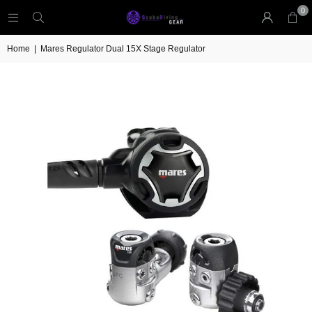
0
Home
|
Mares Regulator Dual 15X Stage Regulator