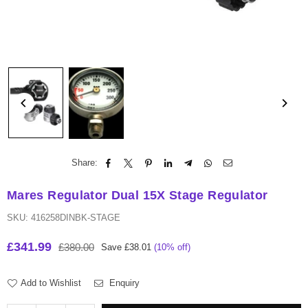
Share:
Mares Regulator Dual 15X Stage Regulator
SKU:
416258DINBK-STAGE
£341.99
£380.00
Save
£38.01
(
10
% off)
Regular
price
Add to Wishlist
Enquiry