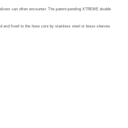
t divers can often encounter. The patent-pending XTREME double
nd and fixed to the hose core by stainless steel or brass sleeves.