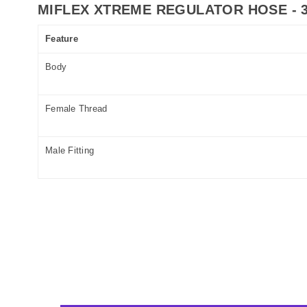
MIFLEX XTREME REGULATOR HOSE - 3
Feature
Body
Female Thread
Male Fitting