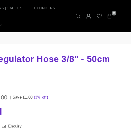
S | GAUGES
CYLINDERS
0
S
egulator Hose 3/8" - 50cm
.00
|
Save
£1.00
(
3
% off)
Enquiry