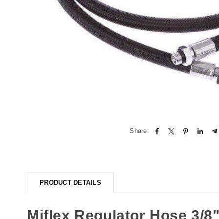
Share:
PRODUCT DETAILS
Miflex Regulator Hose 3/8