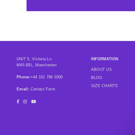
UNIT 5, Victoria Ln
INFORMATION
M45 6BL, Manchester
ABOUT US
Phone:
+44 161 796 0300
BLOG
SIZE CHARTS
Email:
Contact Form
Facebook
Instagram
YouTube