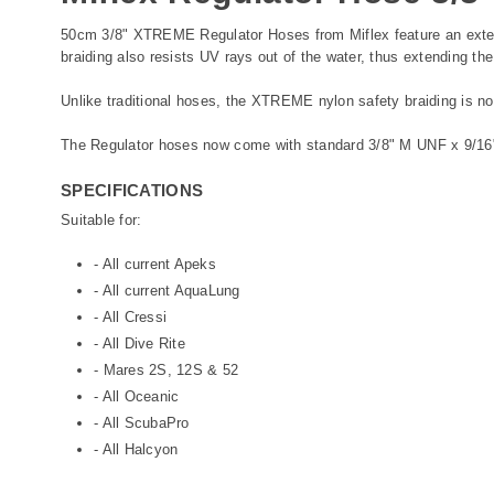
50cm 3/8" XTREME Regulator Hoses from Miflex feature an extern
braiding also resists UV rays out of the water, thus extending the
Unlike traditional hoses, the XTREME nylon safety braiding is not
The Regulator hoses now come with standard 3/8" M UNF x 9/16
SPECIFICATIONS
Suitable for:
- All current Apeks
- All current AquaLung
- All Cressi
- All Dive Rite
- Mares 2S, 12S & 52
- All Oceanic
- All ScubaPro
- All Halcyon