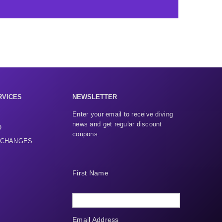
RVICES
NEWSLETTER
Enter your email to receive diving
news and get regular discount
O
coupons.
XCHANGES
First Name
Email Address