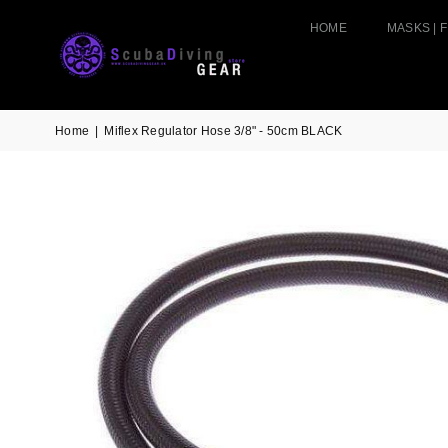
HOME
MASKS | F
Home
|
Miflex Regulator Hose 3/8" - 50cm BLACK