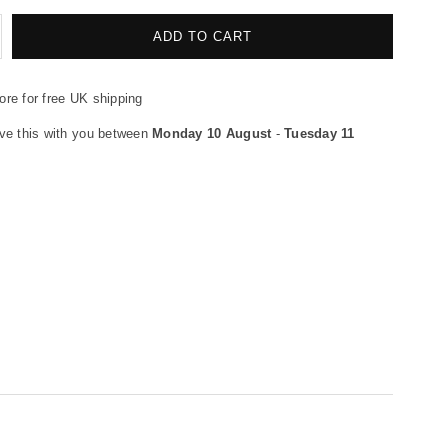
crease
ADD TO CART
antity
re for free UK shipping
flex
gulator
ve this with you between
Monday 10 August
-
Tuesday 11
se
8&quot;
0cm
LACK