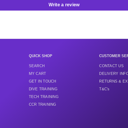
Write a review
QUICK SHOP
CUSTOMER SE
SEARCH
CONTACT US
MY CART
DELIVERY INF
GET IN TOUCH
RETURNS & E
DIVE TRAINING
T&C's
TECH TRAINING
CCR TRAINING