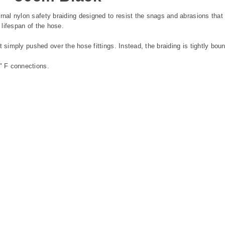
al nylon safety braiding designed to resist the snags and abrasions tha
 lifespan of the hose.
 simply pushed over the hose fittings. Instead, the braiding is tightly bou
" F connections.