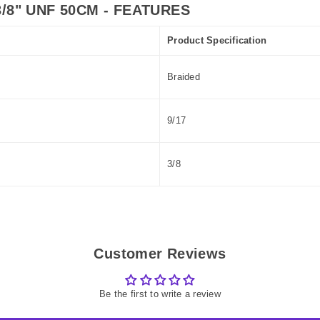
/8" UNF 50CM - FEATURES
Product Specification
Braided
9/17
3/8
Customer Reviews
Be the first to write a review